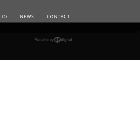
LIO
NEWS
CONTACT