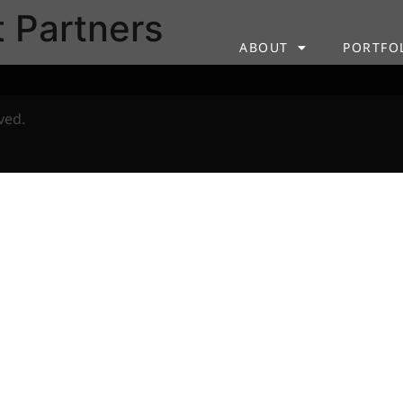
t Partners
ABOUT
PORTFO
ved.