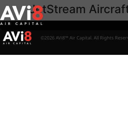
JetStream Aircraf
©2026 AVi8™ Air Capital. All Rights Reser