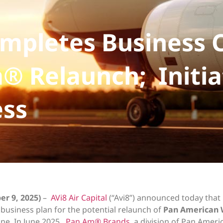
Completes Business 
® Relaunch; Initia
ess
er 9, 2025)
–
AVi8 Air Capital
(“Avi8”) announced today that 
usiness plan for the potential relaunch of
Pan American 
ine. In June 2025,
Pan Am® Brands
, a division of Pan Amer