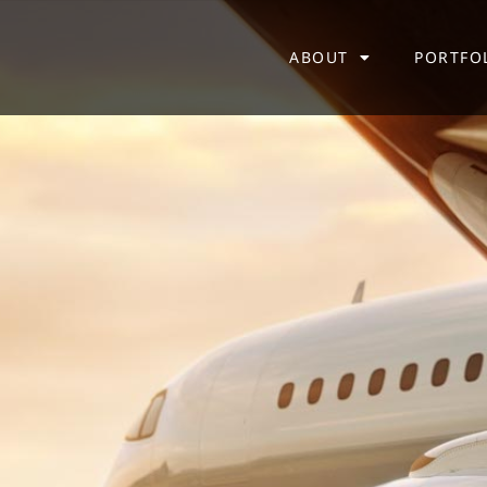
ABOUT
PORTFO