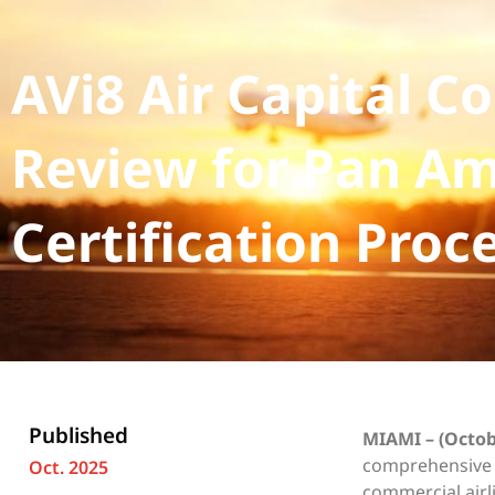
AVi8 Air Capital 
Review for Pan Am
Certification Proc
Published
MIAMI – (Octob
comprehensive b
Oct. 2025
commercial airl