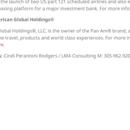
or the launch of two US part 121 scheduled airlines and also
 leasing platform for a major investment bank. For more info
rican Global Holdings®
lobal Holdings®, LLC, is the owner of the Pan Am® brand
ne travel, products and world class experiences. For more i
om
.
s:
Cindi Perantoni Rodgers / LMA Consulting M: 305-962-92
News
ved.