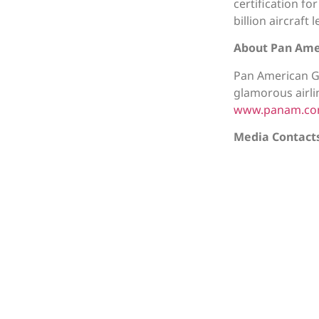
certification f
billion aircraft
About Pan Ame
Pan American G
glamorous airli
www.panam.c
Media Contact
Back to All 
©2026 AVi8™ Air Capital. All Rights Reser