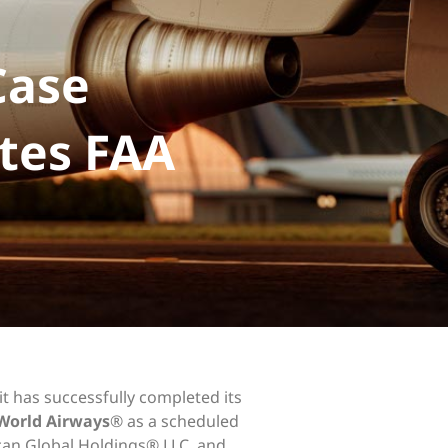
Case
tes FAA
it has successfully completed its
World Airways
® as a scheduled
ican Global Holdings® LLC, and