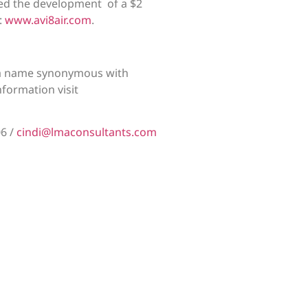
 led the development of a $2
:
www.avi8air.com
.
, a name synonymous with
nformation visit
06 /
cindi@lmaconsultants.com