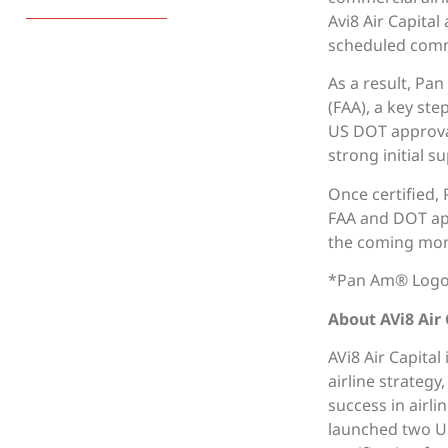
Avi8 Air Capita
scheduled comme
As a result, Pan
(FAA), a key ste
US DOT approval
strong initial s
Once certified, 
FAA and DOT app
the coming mon
*Pan Am® Logos
About AVi8 Air 
AVi8 Air Capital
airline strateg
success in airli
launched two US 