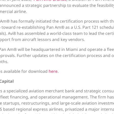
l announced a strategic partnership to evaluate the feasibil
rcial airline.
 Am® has formally initiated the certification process with t
p toward re-establishing Pan Am® as a U.S. Part 121 schedule
s). Avi8 has assembled a world-class team to lead the certi
upport from aircraft lessors and key vendors.
Pan Am® will be headquartered in Miami and operate a fleet o
rovals. Further updates on the certification process and o
ths.
 available for download
here
.
Capital
 is a specialized aviation merchant bank and strategic consu
y, fleet financing, and operational management. The firm has
ne startups, restructurings, and large-scale aviation investm
based regional express airlines, privatized a major internat