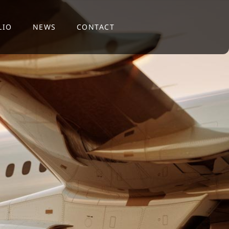
LIO
NEWS
CONTACT