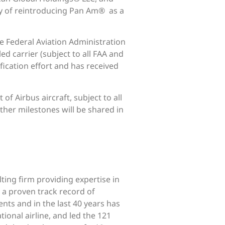
ity of reintroducing Pan Am® as a
he Federal Aviation Administration
d carrier (subject to all FAA and
fication effort and has received
f Airbus aircraft, subject to all
ther milestones will be shared in
lting firm providing expertise in
 a proven track record of
ents and in the last 40 years has
ional airline, and led the 121